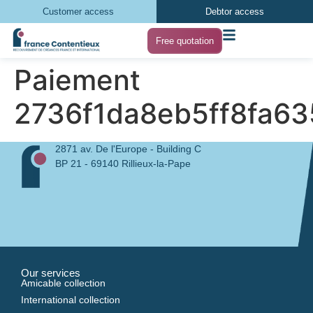
Customer access
Debtor access
Free quotation
Paiement
2736f1da8eb5ff8fa6
2871 av. De l'Europe - Building C
BP 21 - 69140 Rillieux-la-Pape
Our services
Amicable collection
International collection