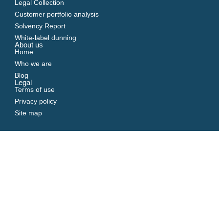
Legal Collection
Customer portfolio analysis
Solvency Report
White-label dunning
About us
Home
Who we are
Blog
Legal
Terms of use
Privacy policy
Site map