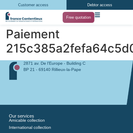
Customer access
Debtor access
Free quotation
Paiement
215c385a2fefa64c5d
2871 av. De l'Europe - Building C
BP 21 - 69140 Rillieux-la-Pape
Our services
Amicable collection
International collection