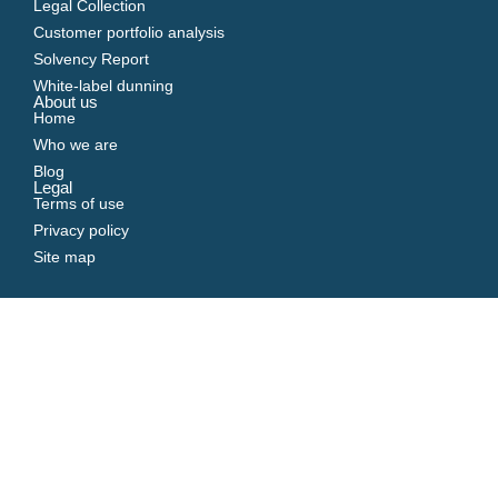
Legal Collection
Customer portfolio analysis
Solvency Report
White-label dunning
About us
Home
Who we are
Blog
Legal
Terms of use
Privacy policy
Site map