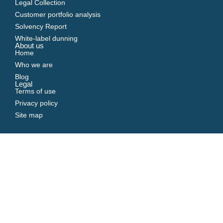
Legal Collection
Customer portfolio analysis
Solvency Report
White-label dunning
About us
Home
Who we are
Blog
Legal
Terms of use
Privacy policy
Site map