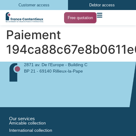
Customer access
Debtor access
Free quotation
Paiement
194ca88c67e8b0611e
2871 av. De l'Europe - Building C
BP 21 - 69140 Rillieux-la-Pape
Our services
Amicable collection
International collection