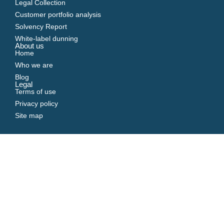
Legal Collection
Customer portfolio analysis
Solvency Report
White-label dunning
About us
Home
Who we are
Blog
Legal
Terms of use
Privacy policy
Site map