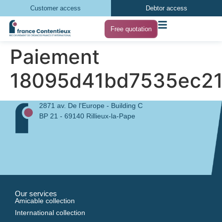
Customer access
Debtor access
Free quotation
Paiement
18095d41bd7535ec21
2871 av. De l'Europe - Building C
BP 21 - 69140 Rillieux-la-Pape
Our services
Amicable collection
International collection