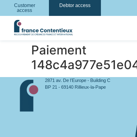
Customer
Debtor access
access
Paiement
148c4a977e51e0
2871 av. De l'Europe - Building C
BP 21 - 69140 Rillieux-la-Pape