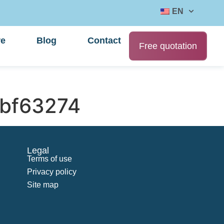
EN
re
Blog
Contact
Free quotation
bf63274
Legal
Terms of use
Privacy policy
Site map