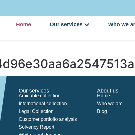
Home
Our services
Who we a
4d96e30aa6a2547513a
Our services
About us
Amicable collection
Home
International collection
Who we are
Legal Collection
Blog
Customer portfolio analysis
Solvency Report
White-label dunning