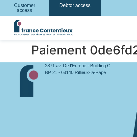
Customer
Debtor access
access
Paiement 0de6f
2871 av. De l'Europe - Building C
BP 21 - 69140 Rillieux-la-Pape