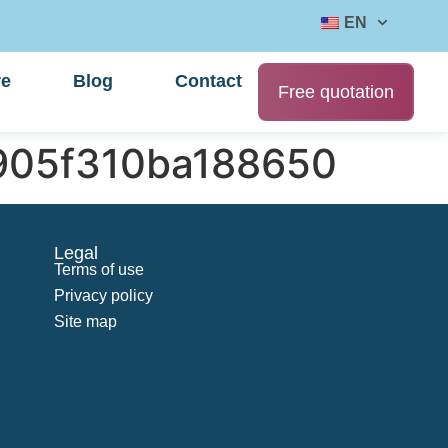
EN
re
Blog
Contact
Free quotation
905f310ba188650
Legal
Terms of use
Privacy policy
Site map