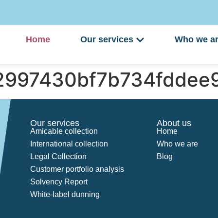
Home
Our services
Who we a
d2997430bf7b734fddee
Our services
About us
Amicable collection
Home
International collection
Who we are
Legal Collection
Blog
Customer portfolio analysis
Solvency Report
White-label dunning