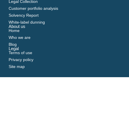
Legal Collection
Customer portfolio analysis
Solvency Report
White-label dunning
About us
Home
Who we are
Blog
Legal
Terms of use
Privacy policy
Site map