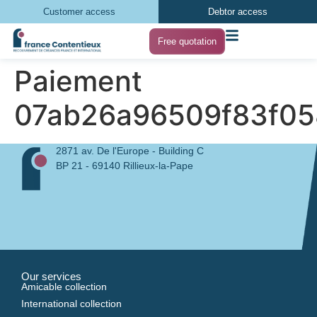
Customer access
Debtor access
Free quotation
Paiement
07ab26a96509f83f05
2871 av. De l'Europe - Building C
BP 21 - 69140 Rillieux-la-Pape
Our services
Amicable collection
International collection