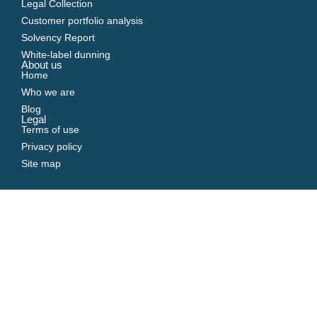
Legal Collection
Customer portfolio analysis
Solvency Report
White-label dunning
About us
Home
Who we are
Blog
Legal
Terms of use
Privacy policy
Site map