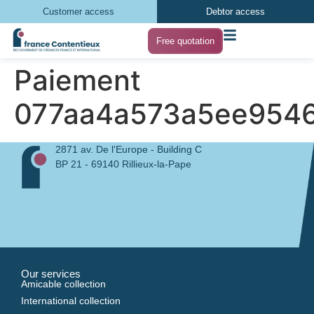
Customer access
Debtor access
Free quotation
Paiement
077aa4a573a5ee954
2871 av. De l'Europe - Building C
BP 21 - 69140 Rillieux-la-Pape
Our services
Amicable collection
International collection