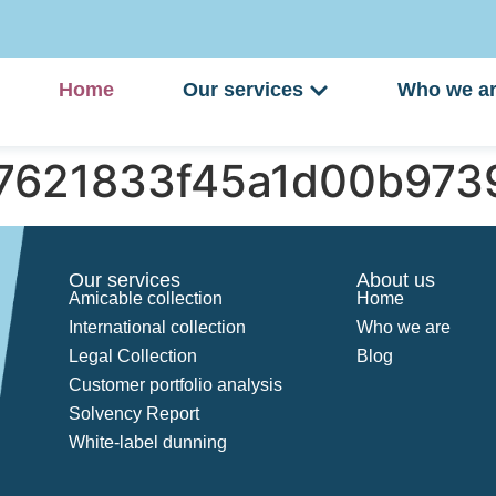
Home
Our services
Who we a
97621833f45a1d00b973
Our services
About us
Amicable collection
Home
International collection
Who we are
Legal Collection
Blog
Customer portfolio analysis
Solvency Report
White-label dunning