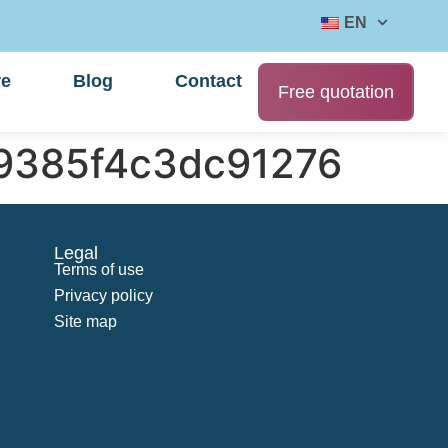
EN
re
Blog
Contact
Free quotation
9385f4c3dc91276
Legal
Terms of use
Privacy policy
Site map