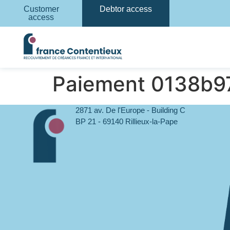
Customer
Debtor access
access
Paiement 0138b
2871 av. De l'Europe - Building C
BP 21 - 69140 Rillieux-la-Pape